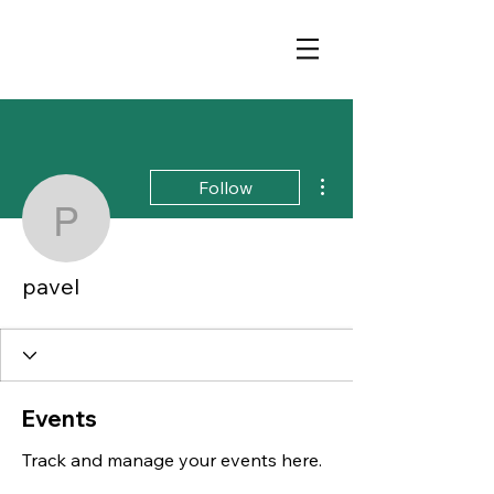
More actions
Follow
pavel
pavel
Events
Track and manage your events here.