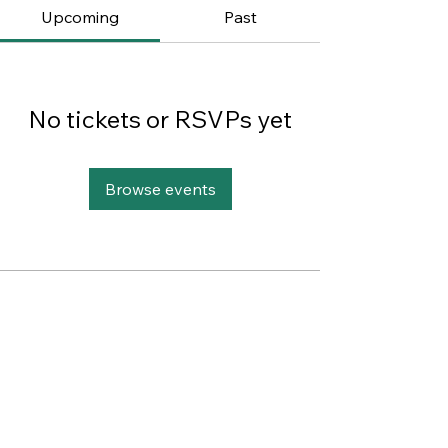
Upcoming
Past
No tickets or RSVPs yet
Browse events
This website was designed with
Wix.
Privacy Policy
Terms of Use