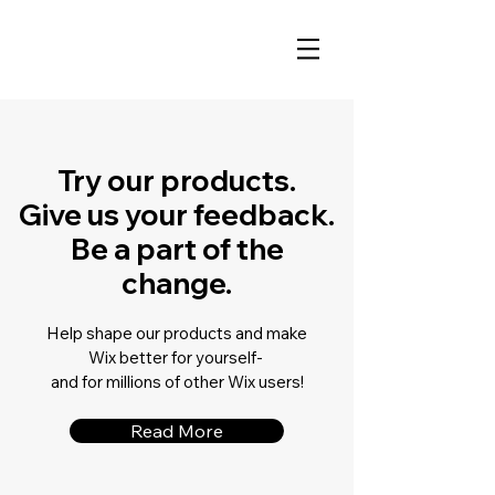
Try our products.
Give us your feedback.
Be a part of the
change.
Help shape our products and make
Wix better for yourself-
and for millions of other Wix users!
Read More