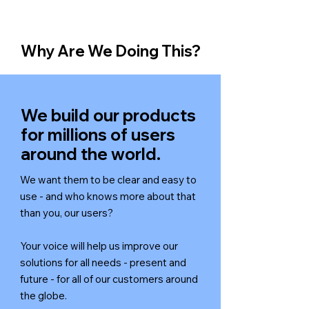
Why Are We Doing This?
We build our products
for millions of users
around the world.
We want them to be clear and easy to
use - and who knows more about that
than you, our users?
Your voice will help us improve our
solutions for all needs - present and
future - for all of our customers around
the globe.