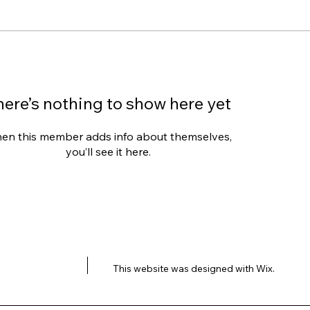
here’s nothing to show here yet
en this member adds info about themselves,
you’ll see it here.
This website was designed with
Wix.