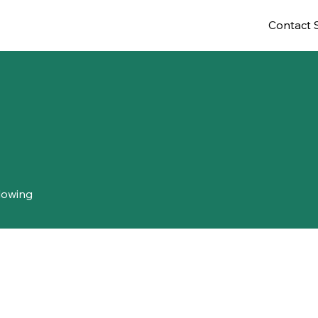
Contact 
lowing