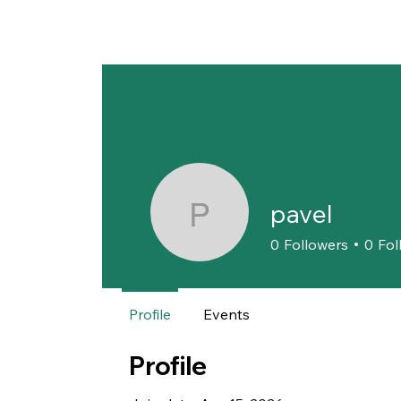
pavel
pavel
0
Followers
0
Fol
Profile
Events
Profile