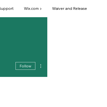
Support
Wix.com ▶
Waiver and Release
More actions
Follow