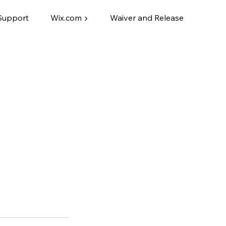
Support
Wix.com ▶
Waiver and Release