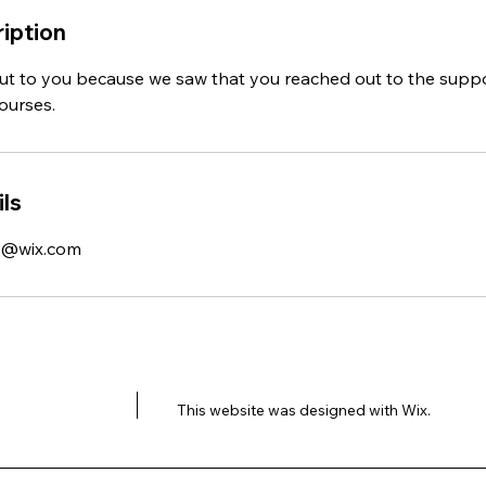
iption
ut to you because we saw that you reached out to the supp
courses.
ls
k@wix.com
This website was designed with
Wix.