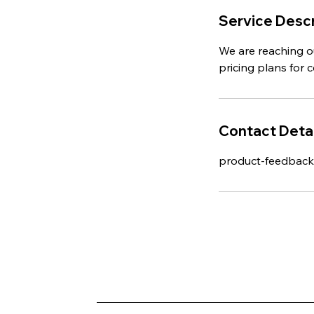
Service Descr
We are reaching o
pricing plans for 
Contact Detai
product-feedbac