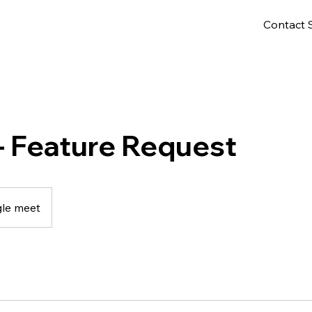
Contact 
- Feature Request
le meet