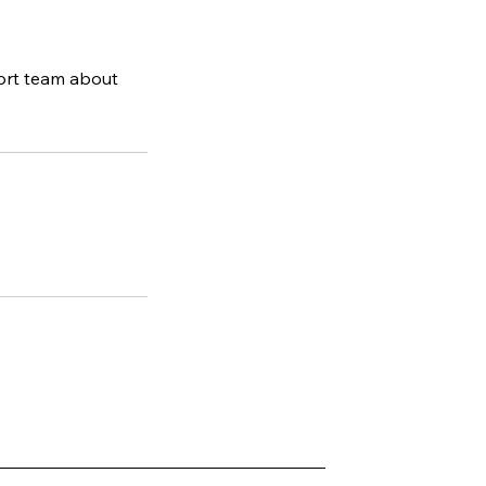
ort team about