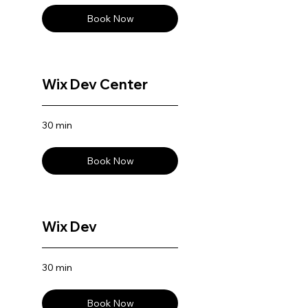
Book Now
Wix Dev Center
30 min
Book Now
Wix Dev
30 min
Book Now