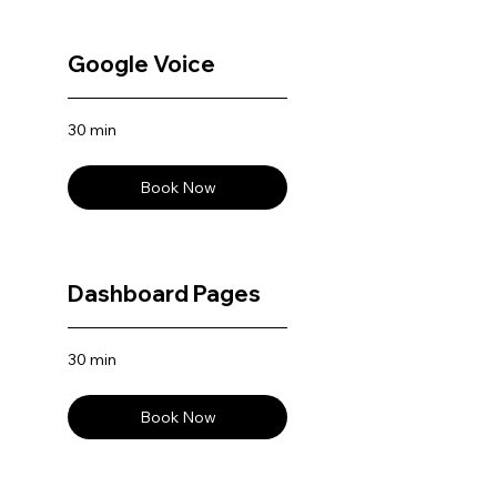
Google Voice
30 min
Book Now
Dashboard Pages
30 min
Book Now