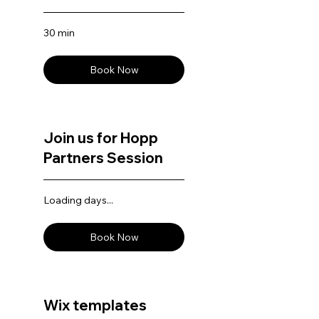
30 min
Book Now
Join us for Hopp
Partners Session
Loading days...
Book Now
Wix templates