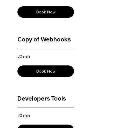
Book Now
Copy of Webhooks
30 min
Book Now
Developers Tools
30 min