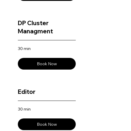
DP Cluster
Managment
30 min
Book Now
Editor
30 min
Book Now