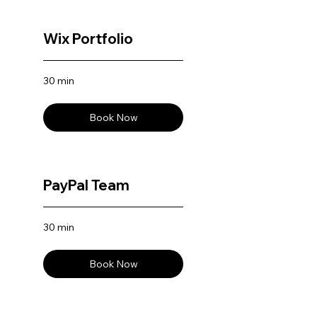
Wix Portfolio
30 min
Book Now
PayPal Team
30 min
Book Now