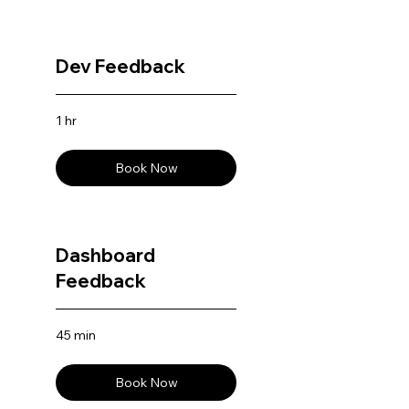
Dev Feedback
1 hr
Book Now
Dashboard
Feedback
45 min
Book Now