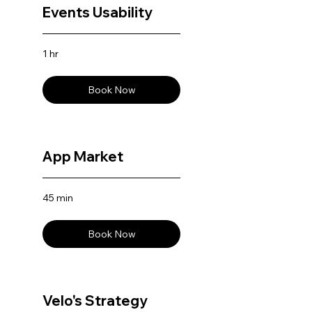
Events Usability
1 hr
Book Now
App Market
45 min
Book Now
Velo's Strategy