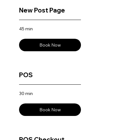
New Post Page
45 min
Book Now
POS
30 min
Book Now
POS Checkout