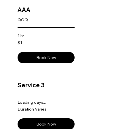
AAA
QQQ
1 hr
1
$1
US
dollar
Book Now
Service 3
Loading days...
Duration Varies
Book Now