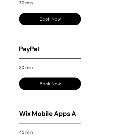
30 min
Book Now
PayPal
30 min
Book Now
Wix Mobile Apps A
45 min