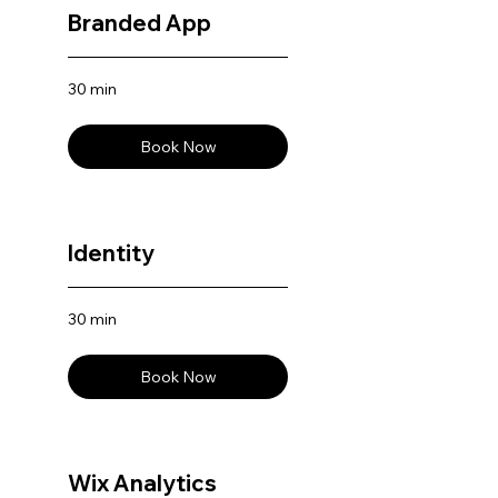
Branded App
30 min
Book Now
Identity
30 min
Book Now
Wix Analytics