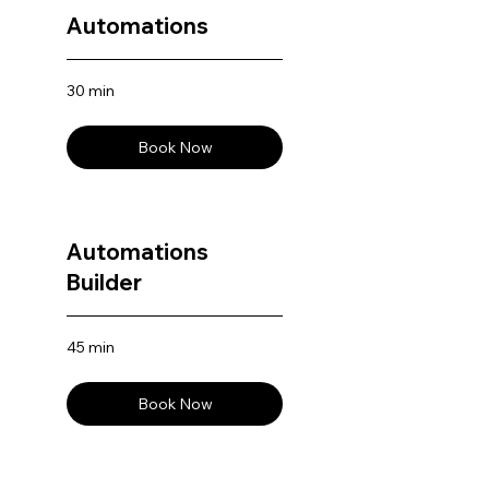
Automations
30 min
Book Now
Automations
Builder
45 min
Book Now