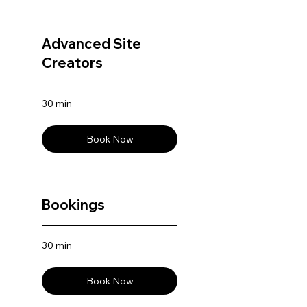
Advanced Site
Creators
30 min
Book Now
Bookings
30 min
Book Now