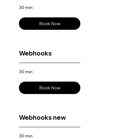
30 min
Book Now
Webhooks
30 min
Book Now
Webhooks new
30 min