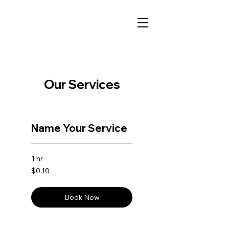
Our Services
Name Your Service
1 hr
0.10
$0.10
US
dollars
Book Now