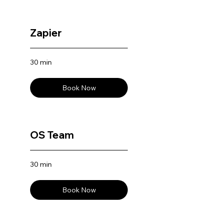
Zapier
30 min
Book Now
OS Team
30 min
Book Now