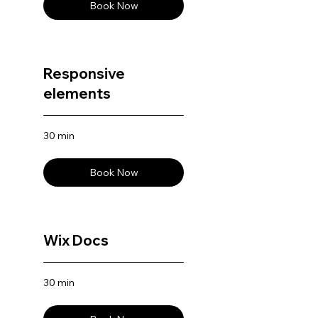
Book Now
Responsive
elements
30 min
Book Now
Wix Docs
30 min