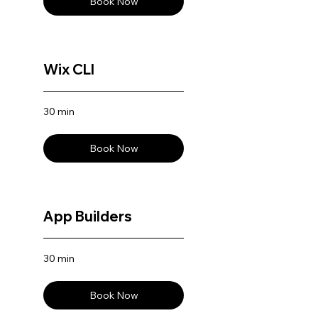
Book Now
Wix CLI
30 min
Book Now
App Builders
30 min
Book Now