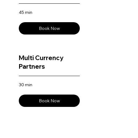
45 min
Book Now
Multi Currency
Partners
30 min
Book Now
AI Editor