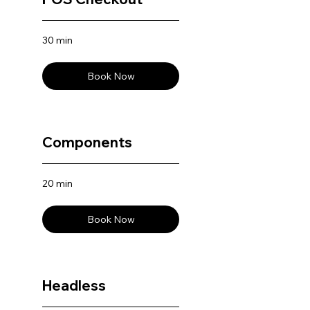
30 min
Book Now
Components
20 min
Book Now
Headless