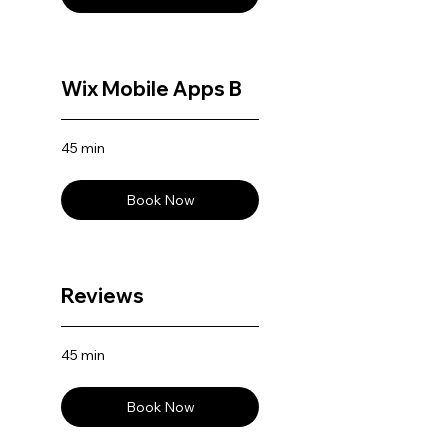
Wix Mobile Apps B
45 min
Book Now
Reviews
45 min
Book Now