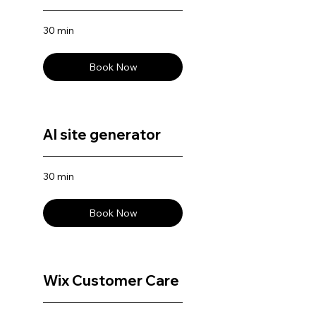
30 min
Book Now
AI site generator
30 min
Book Now
Wix Customer Care