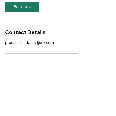
Book Now
Contact Details
product-feedback@wix.com
This website was designed with
Wix.
Privacy Policy
Terms of Use