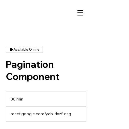
Available Online
Pagination
Component
30 min
3
0
m
meet.google.com/yeb-dxzf-qsg
i
n