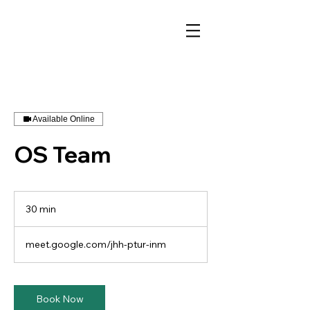
Available Online
OS Team
30 min
3
0
m
meet.google.com/jhh-ptur-inm
i
n
Book Now