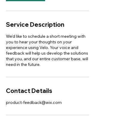
Service Description
We'd like to schedule a short meeting with
you to hear your thoughts on your
experience using Velo. Your voice and
feedback will help us develop the solutions
that you, and our entire customer base, will
need in the future.
Contact Details
product-feedback@wix.com