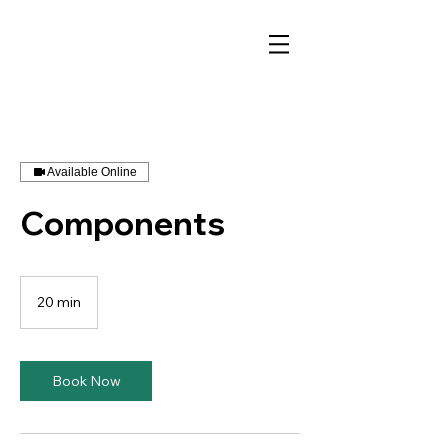
Available Online
Components
20 min
2
0
m
i
n
Book Now