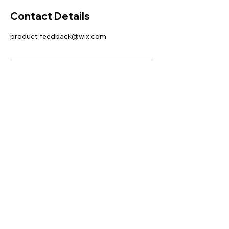
Contact Details
product-feedback@wix.com
This website was designed with
Wix.
Privacy Policy
Terms of Use
©
2006 - 2021
Wix.com, Inc