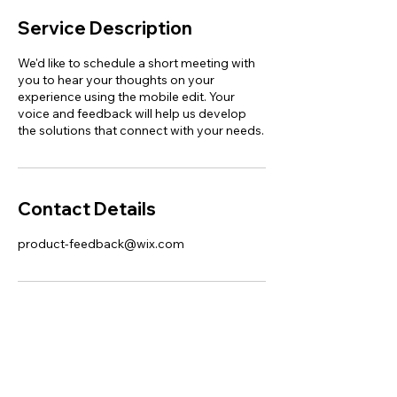
Service Description
We'd like to schedule a short meeting with
you to hear your thoughts on your
experience using the mobile edit. Your
voice and feedback will help us develop
the solutions that connect with your needs.
Contact Details
product-feedback@wix.com
This website was designed with
Wix.