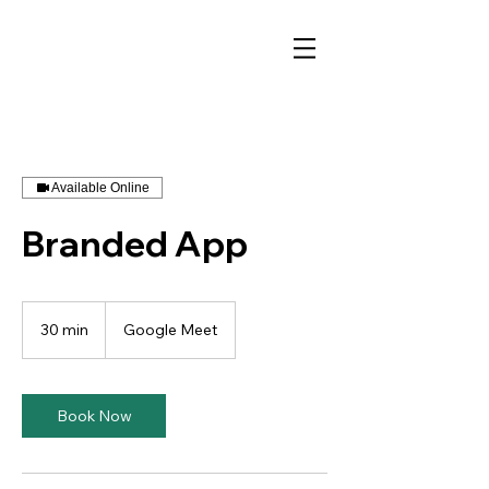
Available Online
Branded App
30 min
3
Google Meet
0
m
i
n
Book Now