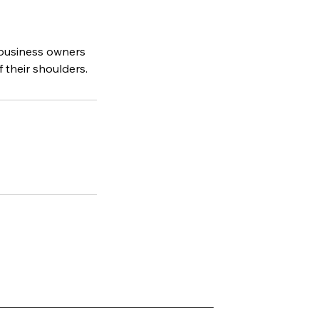
 business owners
 their shoulders.