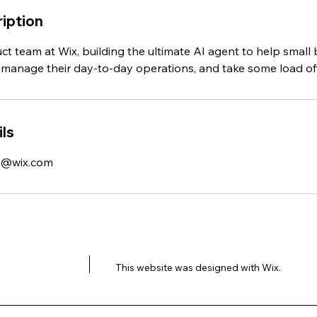
iption
ct team at Wix, building the ultimate AI agent to help small
manage their day-to-day operations, and take some load off
ls
k@wix.com
This website was designed with
Wix.