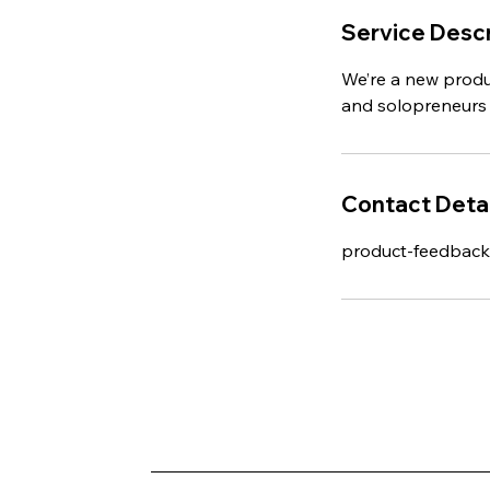
Service Descr
We’re a new produ
and solopreneurs 
Contact Detai
product-feedbac