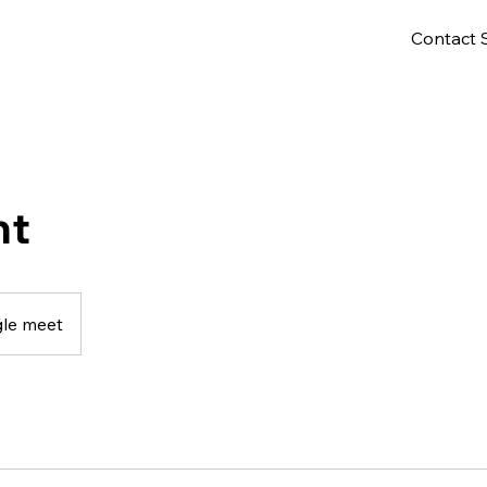
Contact 
nt
le meet