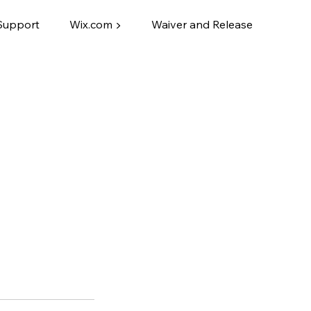
Support
Wix.com ▶
Waiver and Release