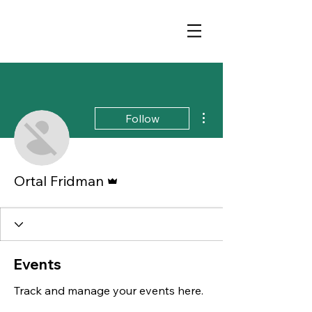
More actions
Follow
Admin
Ortal Fridman
Events
Track and manage your events here.