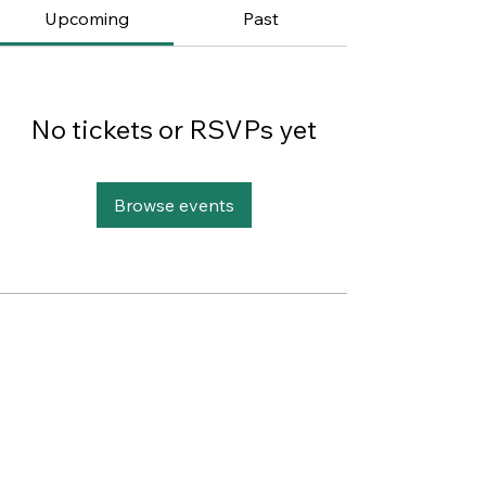
Upcoming
Past
No tickets or RSVPs yet
Browse events
This website was designed with
Wix.
Privacy Policy
Terms of Use