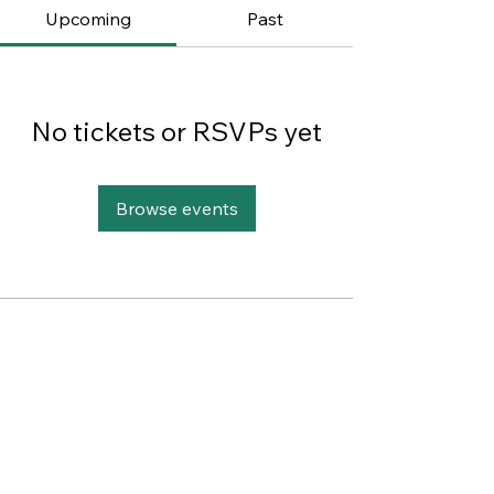
Upcoming
Past
No tickets or RSVPs yet
Browse events
This website was designed with
Wix.
Privacy Policy
Terms of Use