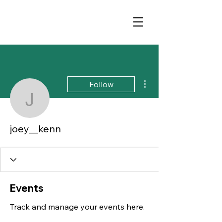
More actions
Follow
joey__kenn
joey__kenn
Events
Track and manage your events here.