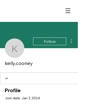
More actions
Follow
kelly.cooney
kelly.cooney
Profile
Join date: Jan 3, 2024