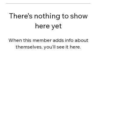
There’s nothing to show
here yet
When this member adds info about
themselves, you’ll see it here.
This website was designed with
Wix.
Privacy Policy
Terms of Use
©
2006 - 2021
Wix.com, Inc