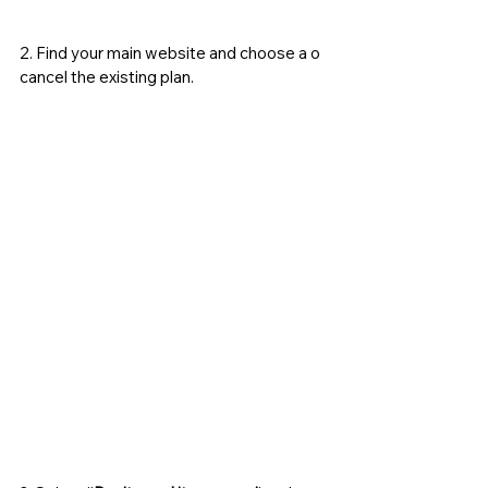
2. Find your main website and choose a o 
cancel the existing plan. 