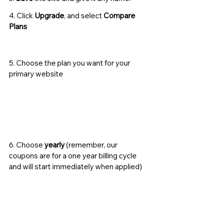
4. Click 
Upgrade
, and select 
Compare 
Plans
5. Choose the plan you want for your 
primary website
6. Choose 
yearly
 (remember, our 
coupons are for a one year billing cycle 
and will start immediately when applied) 