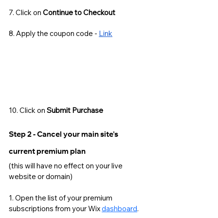
7. Click on 
Continue to Checkout
8. Apply the coupon code - 
Link
10. Click on 
Submit Purchase
Step 2 - Cancel your main site's 
current premium plan 
(this will have no effect on your live 
website or domain) 
1. Open the list of your premium 
subscriptions from your Wix 
dashboard
. 