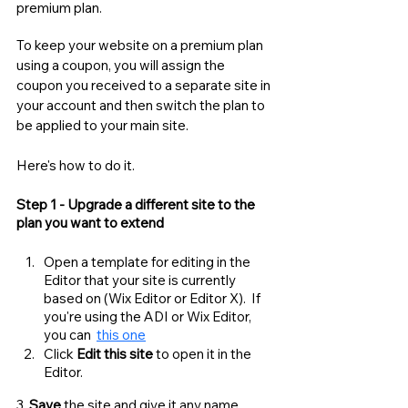
premium plan. 
To keep your website on a premium plan 
using a coupon, you will assign the 
coupon you received to a separate site in 
your account and then switch the plan to 
be applied to your main site. 
Here's how to do it. 
Step 1 - Upgrade a different site to the 
plan you want to extend
Open a template for editing in the 
Editor that your site is currently 
based on (Wix Editor or Editor X).  If 
you're using the ADI or Wix Editor, 
you can  
this one
Click 
Edit this site
 to open it in the 
Editor. 
3. 
Save
 the site and give it any name. 