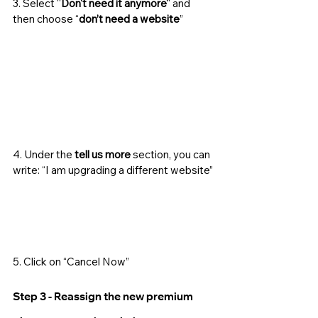
3. Select ''
Don't need it anymore'
' and 
then choose “
don’t need a website
”
4. Under the 
tell us more
 section, you can 
write: “I am upgrading a different website”
5. Click on “Cancel Now”
Step 3 - Reassign the new premium 