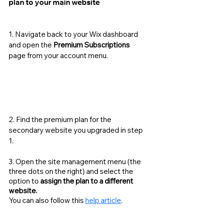
plan to your main website
1. Navigate back to your Wix dashboard 
and open the 
Premium Subscriptions
page from your account menu. 
2. Find the premium plan for the 
secondary website you upgraded in step 
1.
3. Open the site management menu (the 
three dots on the right) and select the 
option to 
assign the plan to a different 
website. 
You can also follow this 
help article
. 