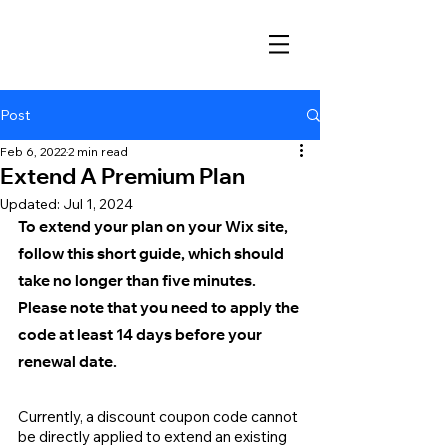
Post
Feb 6, 2022
2 min read
Extend A Premium Plan
Updated:
Jul 1, 2024
To extend your plan on your Wix site, 
follow this short guide, which should 
take no longer than five minutes. 
Please note that you need to apply the 
code at least 14 days before your 
renewal date.
Currently, a discount coupon code cannot 
be directly applied to extend an existing 