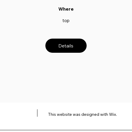
Where
top
Details
This website was designed with
Wix.