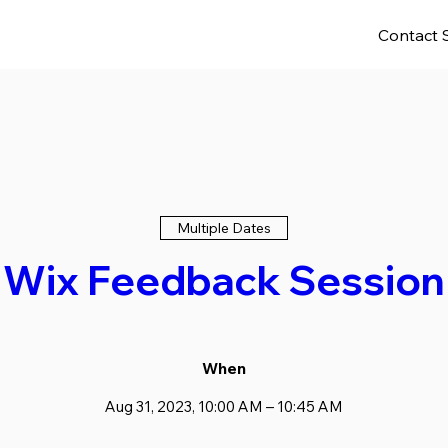
Contact 
Multiple Dates
Wix Feedback Session
When
Aug 31, 2023, 10:00 AM – 10:45 AM