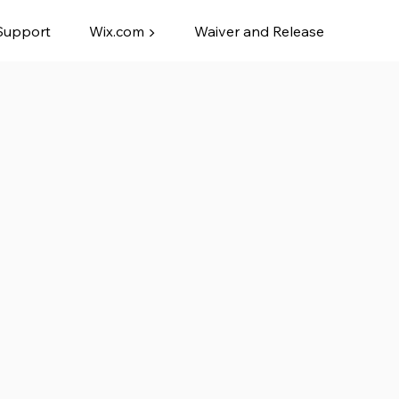
Support
Wix.com ▶
Waiver and Release