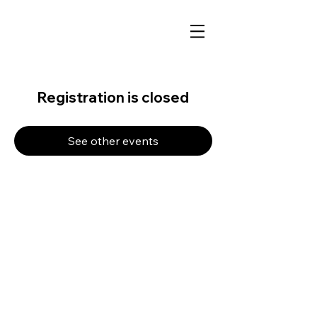
Registration is closed
See other events