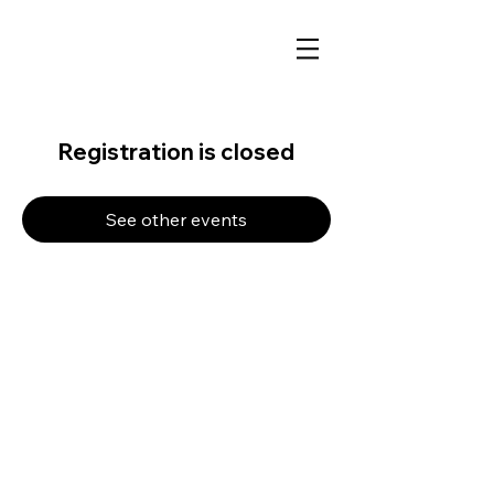
Registration is closed
See other events