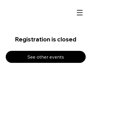
Registration is closed
See other events