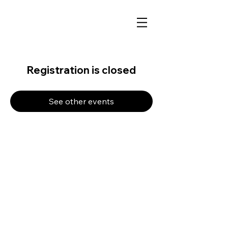
Registration is closed
See other events