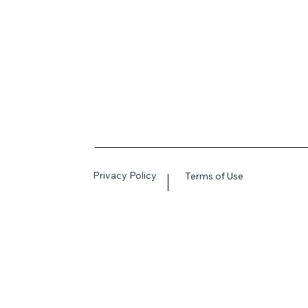
Privacy Policy
Terms of Use