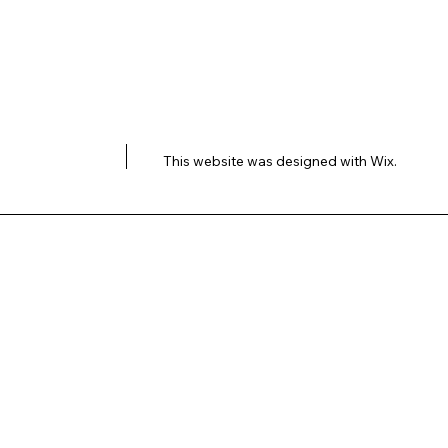
This website was designed with
Wix.