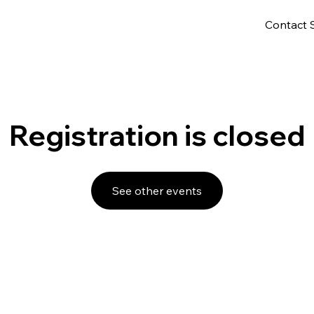
Contact 
Registration is closed
See other events