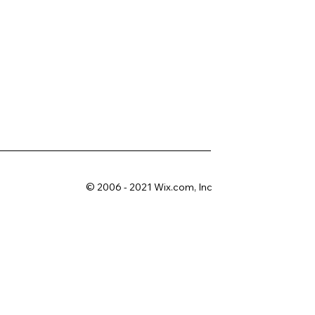
© 2006 - 2021 Wix.com, Inc