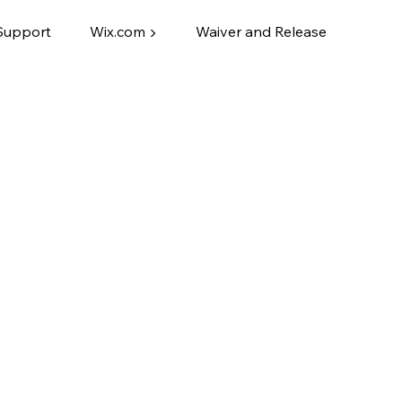
Support
Wix.com ▶
Waiver and Release