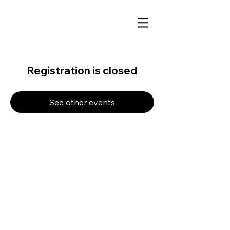
Registration is closed
See other events