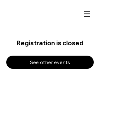
Registration is closed
See other events