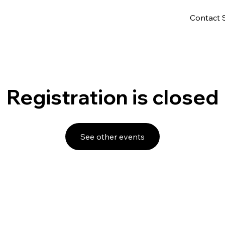
Contact 
Registration is closed
See other events