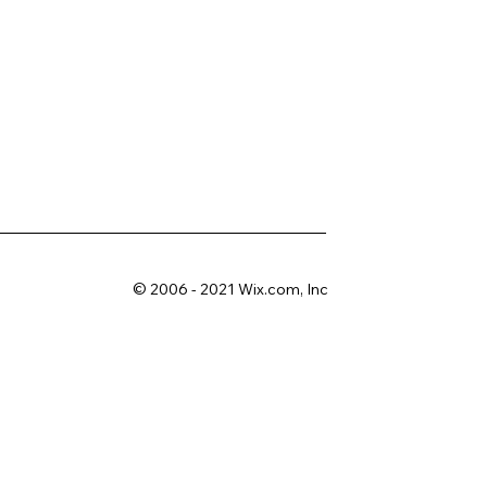
© 2006 - 2021 Wix.com, Inc