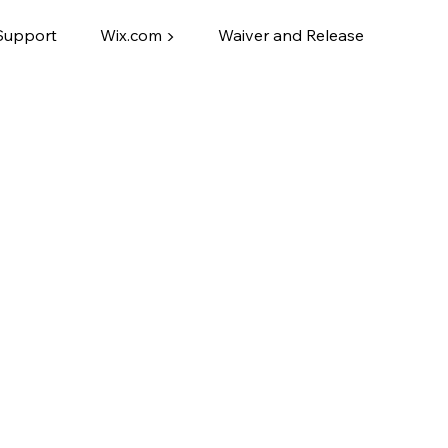
Support
Wix.com ▶
Waiver and Release