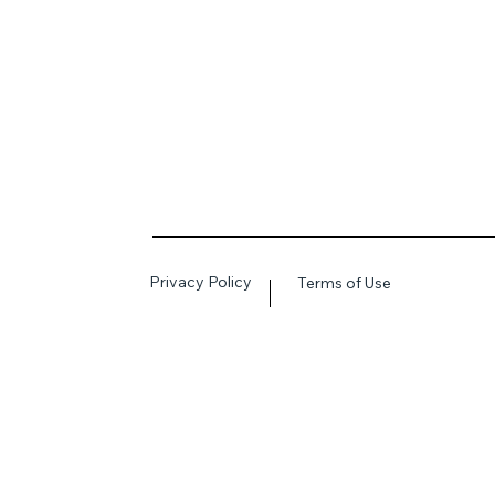
Privacy Policy
Terms of Use