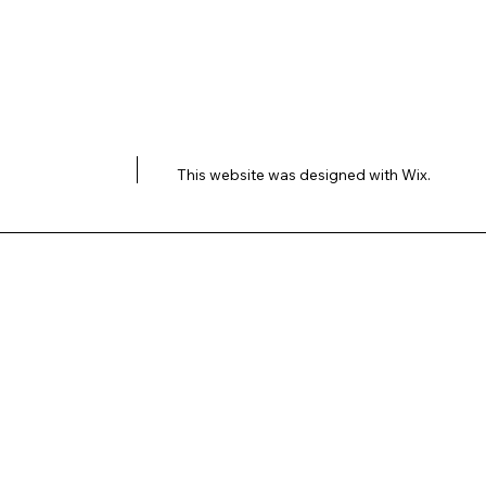
This website was designed with
Wix.