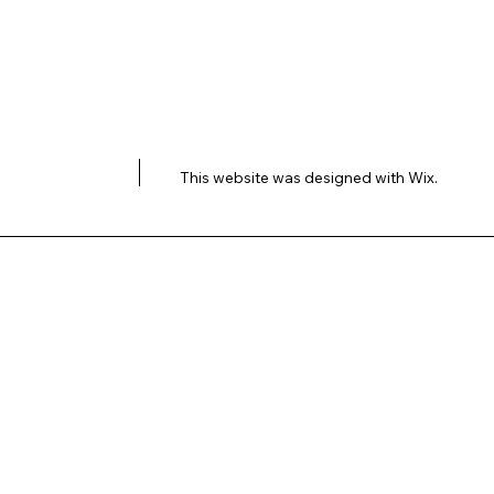
This website was designed with
Wix.