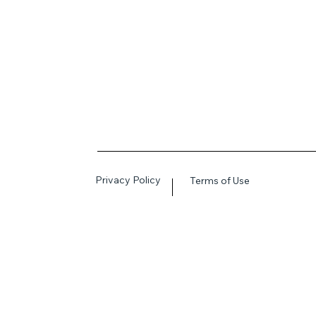
Privacy Policy
Terms of Use