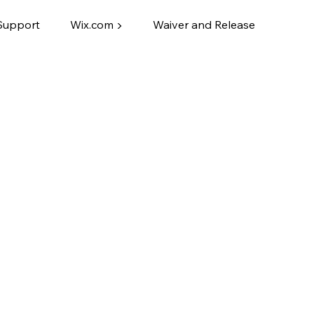
Support
Wix.com ▶
Waiver and Release