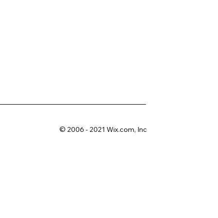
© 2006 - 2021 Wix.com, Inc