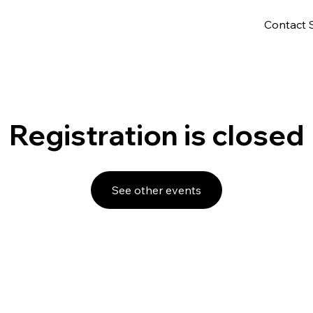
Contact 
Registration is closed
See other events