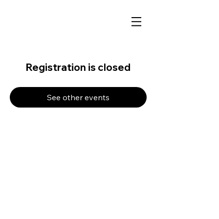
Registration is closed
See other events