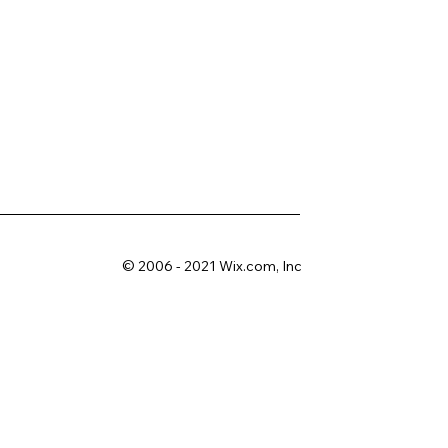
© 2006 - 2021 Wix.com, Inc