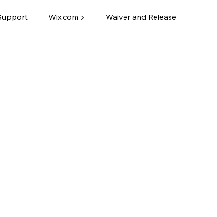
Support
Wix.com ▶
Waiver and Release