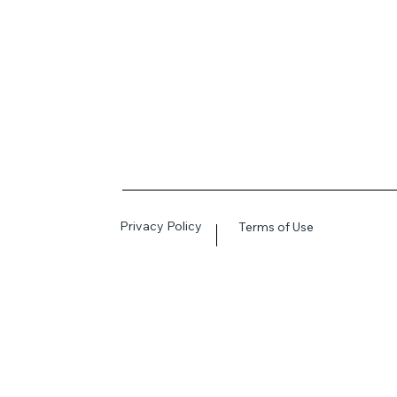
Privacy Policy
Terms of Use