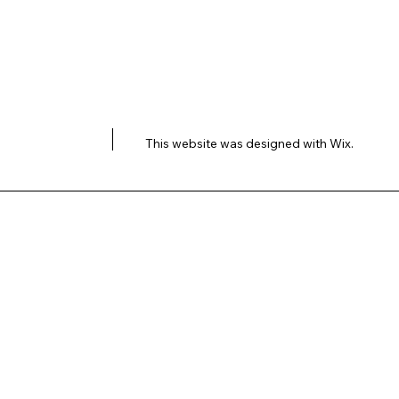
This website was designed with
Wix.