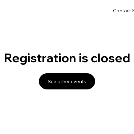
Contact 
Registration is closed
See other events