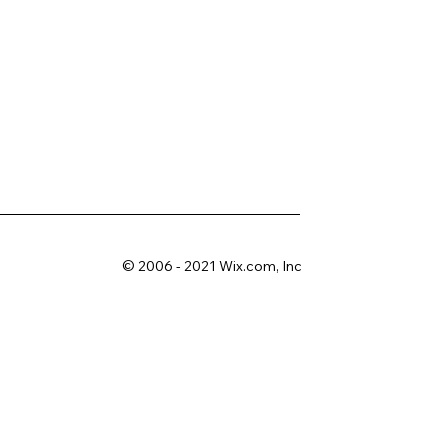
© 2006 - 2021 Wix.com, Inc