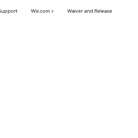
Support
Wix.com ▶
Waiver and Release