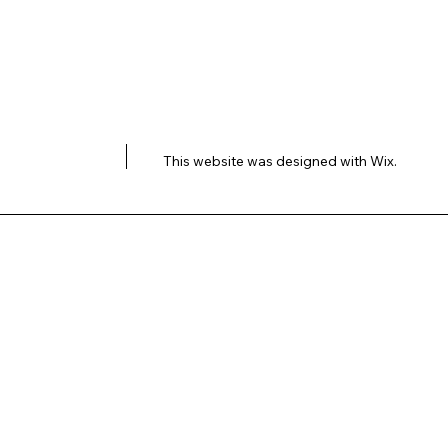
This website was designed with
Wix.