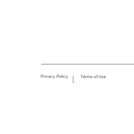
Privacy Policy
Terms of Use