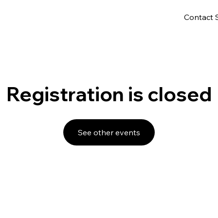
Contact 
Registration is closed
See other events