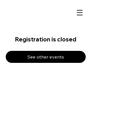
Registration is closed
See other events