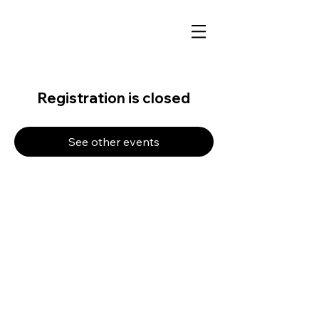
Registration is closed
See other events