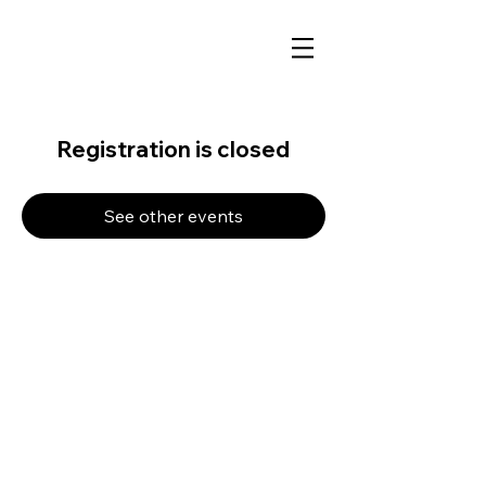
Registration is closed
See other events