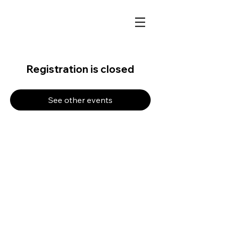
Registration is closed
See other events