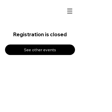
Registration is closed
See other events