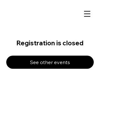
Registration is closed
See other events