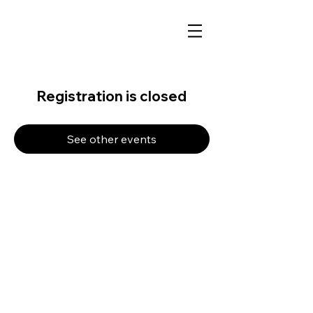
Registration is closed
See other events