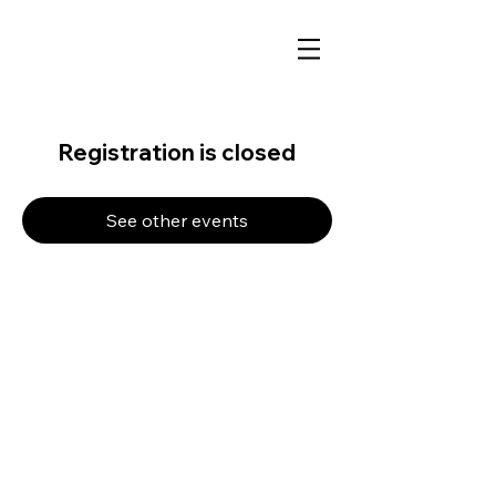
Registration is closed
See other events