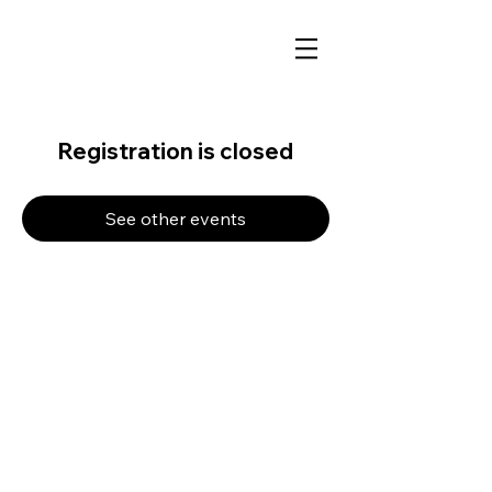
Registration is closed
See other events