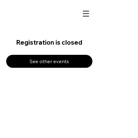
Registration is closed
See other events