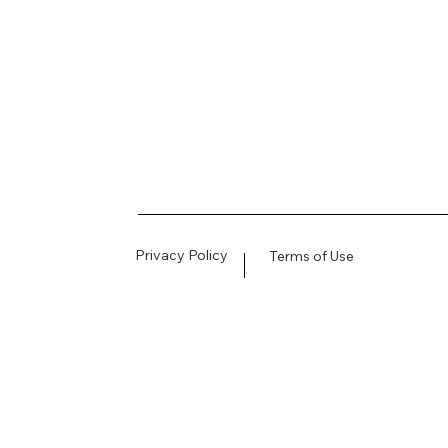
Privacy Policy
Terms of Use