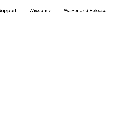
Support
Wix.com ▶
Waiver and Release