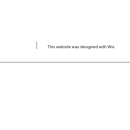
This website was designed with
Wix.