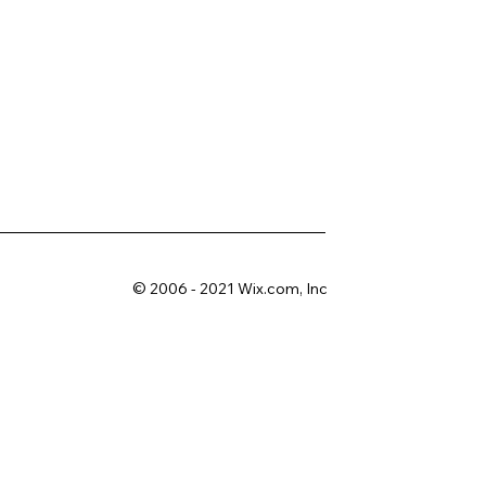
© 2006 - 2021 Wix.com, Inc