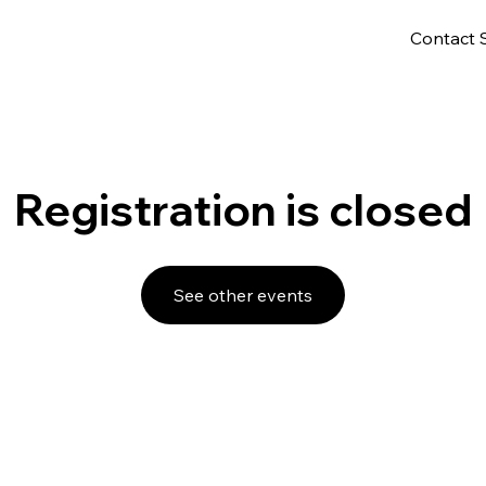
Contact 
Registration is closed
See other events