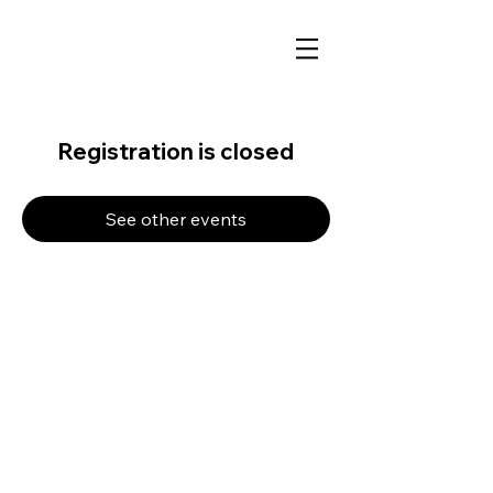
Registration is closed
See other events