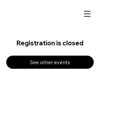
Registration is closed
See other events