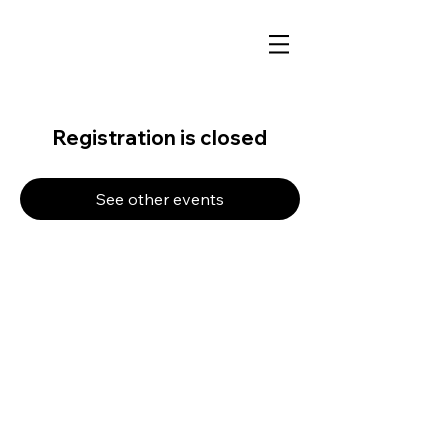
Registration is closed
See other events