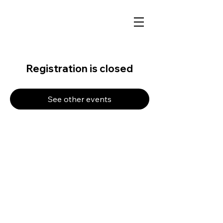
Registration is closed
See other events