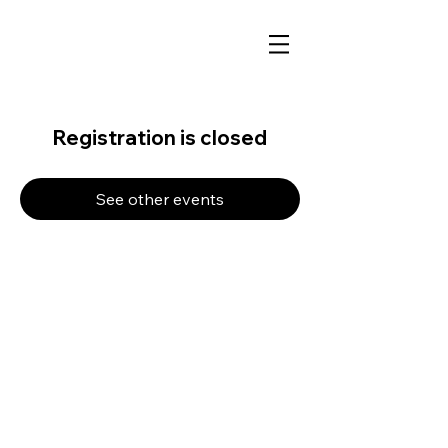
Registration is closed
See other events