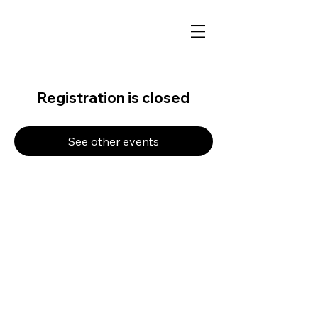
Registration is closed
See other events