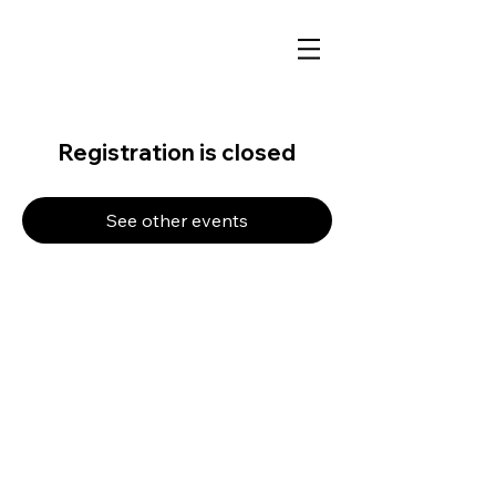
Registration is closed
See other events