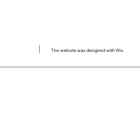
This website was designed with
Wix.