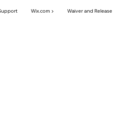
Support
Wix.com ▶
Waiver and Release