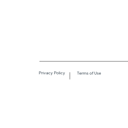
Privacy Policy
Terms of Use