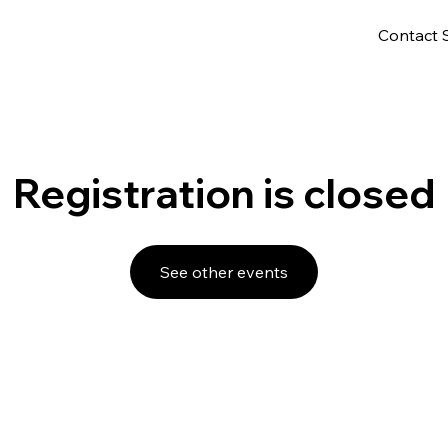
Contact 
Registration is closed
See other events