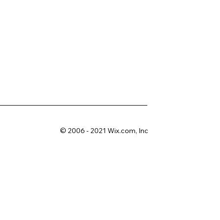
© 2006 - 2021 Wix.com, Inc