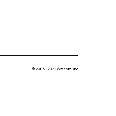
© 2006 - 2021 Wix.com, Inc