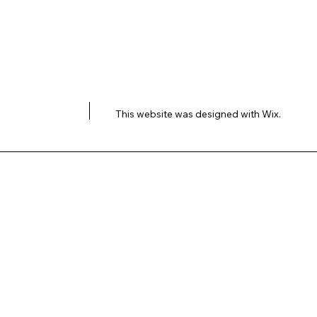
This website was designed with
Wix.