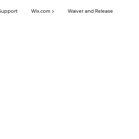
Support
Wix.com ▶
Waiver and Release