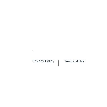
Privacy Policy
Terms of Use