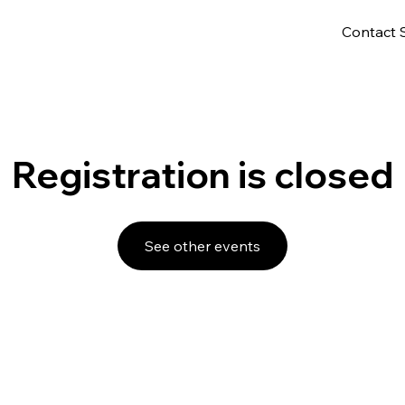
Contact 
Registration is closed
See other events