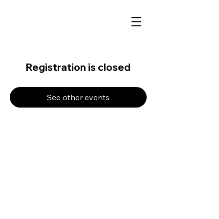
Registration is closed
See other events