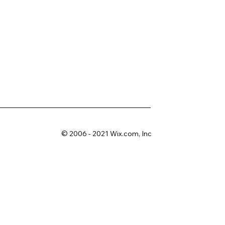
© 2006 - 2021 Wix.com, Inc