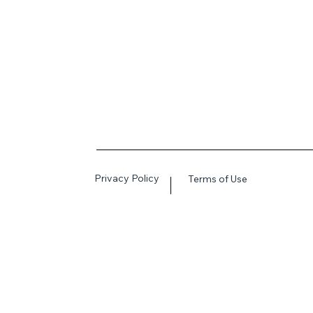
Privacy Policy
Terms of Use