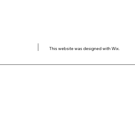
This website was designed with
Wix.