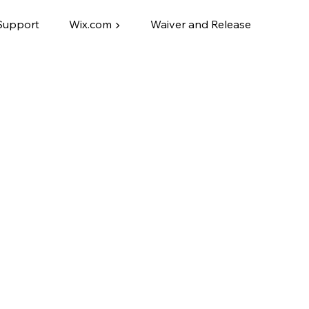
Support
Wix.com ▶
Waiver and Release