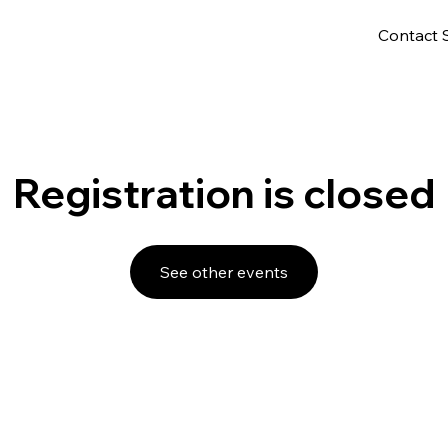
Contact 
Registration is closed
See other events