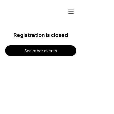
Registration is closed
See other events